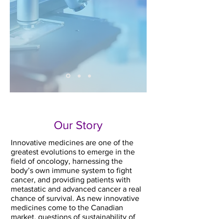
Our Story
Innovative medicines are one of the
greatest evolutions to emerge in the
field of oncology, harnessing the
body’s own immune system to fight
cancer, and providing patients with
metastatic and advanced cancer a real
chance of survival. As new innovative
medicines come to the Canadian
market, questions of sustainability of