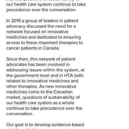
our health care system continue to take
precedence over the conversation.
In 2015 a group of leaders in patient
advocacy discussed the need for a
network focused on innovative
medicines and dedicated to ensuring
access to these important therapies to
cancer patients in Canada.
Since then, this network of patient
advocates has been involved in
addressing issues within the system, at
the government level and in HTA both
related to innovative medicines and
other therapies. As new innovative
medicines come to the Canadian
market, questions of sustainability of
our health care system as a whole
continue to take precedence over the
conversation.
Our goal is to develop evidence-based