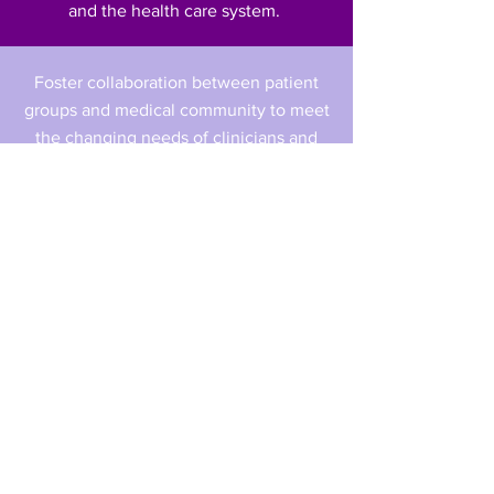
and the health care system.
Foster collaboration between patient
groups and medical community to meet
the changing needs of clinicians and
patients in this rapidly evolving
environment.
Inform and consult with government,
bureaucrats and decision- makers on
the value of cancer therapies.
Inform and consult with government,
bureaucrats and decision- makers on
the value of cancer therapies.