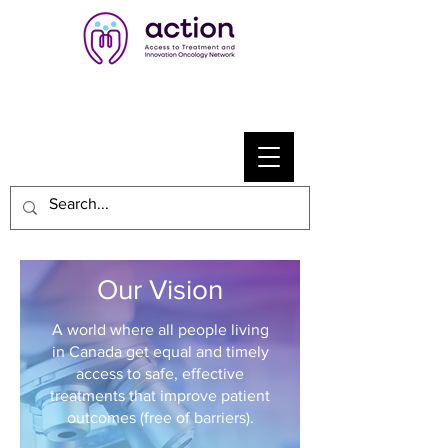
Our Vision
A world where all people living
in Canada get equal and timely
access to safe, effective
treatments that improve patient
outcomes (free of barriers).