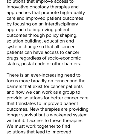
solutions that improve access to
innovative oncology therapies and
approaches that promote high-quality
care and improved patient outcomes
by focusing on an interdisciplinary
approach to improving patient
outcomes through policy shaping,
solution building, education and
system change so that all cancer
patients can have access to cancer
drugs regardless of socio-economic
status, postal code or other barriers.
There is an ever-increasing need to
focus more broadly on cancer and the
barriers that exist for cancer patients
and how we can work as a group to
provide solutions for better cancer care
that translates to improved patient
outcomes. New therapies are providing
longer survival but a weakened system
will inhibit access to these therapies.
We must work together to find
solutions that lead to improved