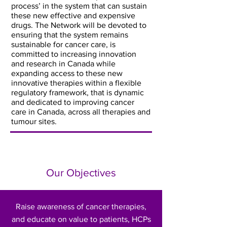
process’ in the system that can sustain
these new effective and expensive
drugs. The Network will be devoted to
ensuring that the system remains
sustainable for cancer care, is
committed to increasing innovation
and research in Canada while
expanding access to these new
innovative therapies within a flexible
regulatory framework, that is dynamic
and dedicated to improving cancer
care in Canada, across all therapies and
tumour sites.
Our Objectives
Raise awareness of cancer therapies,
and educate on value to patients, HCPs